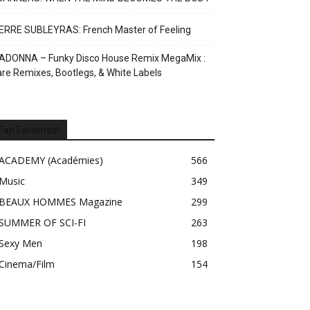
ERRE SUBLEYRAS: French Master of Feeling
ADONNA – Funky Disco House Remix MegaMix :
re Remixes, Bootlegs, & White Labels
Fan Favorites!
ACADEMY (Académies)
566
Music
349
BEAUX HOMMES Magazine
299
SUMMER OF SCI-FI
263
Sexy Men
198
Cinema/Film
154