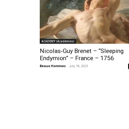
ACADEMY (Académies)
Nicolas-Guy Brenet – “Sleeping
Endymion” – France – 1756
Beaux Hommes
-
July 18, 2023