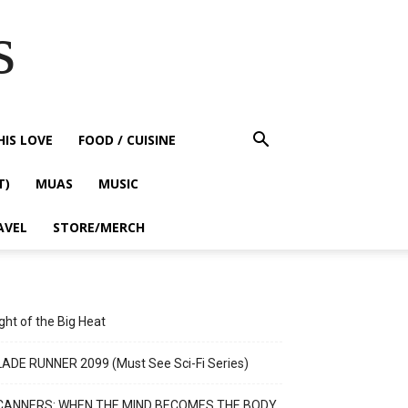
s
HIS LOVE
FOOD / CUISINE
T)
MUAS
MUSIC
AVEL
STORE/MERCH
ght of the Big Heat
ADE RUNNER 2099 (Must See Sci-Fi Series)
CANNERS: WHEN THE MIND BECOMES THE BODY