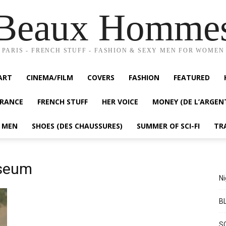
Beaux Homme
PARIS - FRENCH STUFF - FASHION & SEXY MEN FOR WOMEN
ART
CINEMA/FILM
COVERS
FASHION
FEATURED
FRANCE
FRENCH STUFF
HER VOICE
MONEY (DE L’ARGEN
Y MEN
SHOES (DES CHAUSSURES)
SUMMER OF SCI-FI
TR
useum
Ni
BL
S