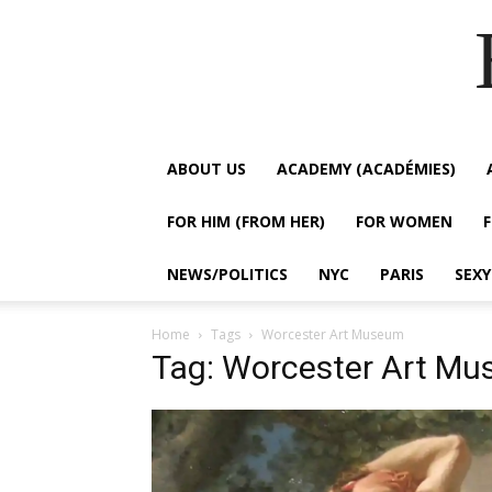
ABOUT US
ACADEMY (ACADÉMIES)
FOR HIM (FROM HER)
FOR WOMEN
NEWS/POLITICS
NYC
PARIS
SEX
Home
Tags
Worcester Art Museum
Tag: Worcester Art M