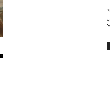
PI
M
Ra
0