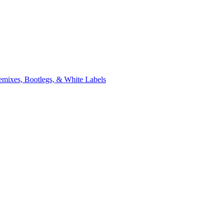
xes, Bootlegs, & White Labels