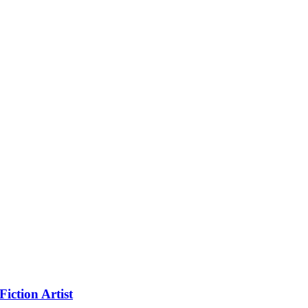
iction Artist