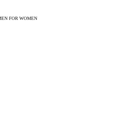
Y MEN FOR WOMEN