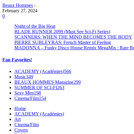
Beaux Hommes
-
February 27, 2024
0
Night of the Big Heat
BLADE RUNNER 2099 (Must See Sci-Fi Series)
SCANNERS: WHEN THE MIND BECOMES THE BODY
PIERRE SUBLEYRAS: French Master of Feeling
MADONNA – Funky Disco House Remix MegaMix : Rare Remi
Fan Favorites!
ACADEMY (Académies)
566
Music
349
BEAUX HOMMES Magazine
299
SUMMER OF SCI-FI
263
Sexy Men
198
Cinema/Film
154
Home
ACADEMY (Académies)
Art
Cinema/Film
Covers