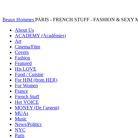
Beaux Hommes
PARIS - FRENCH STUFF - FASHION & SEX
About Us
ACADEMY (Académies)
Art
Cinema/Film
Covers
Fashion
Featured
His LOVE
Food / Cuisine
For HIM (from HER)
For Women
France
French Stuff
Her VOICE
MONEY (De l’argent)
MUAs
Music
News/Politics
NYC
Paris