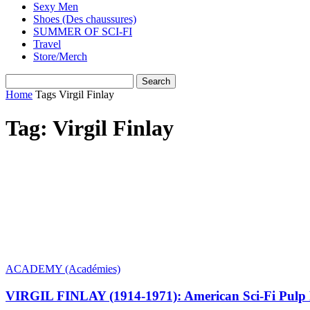
Sexy Men
Shoes (Des chaussures)
SUMMER OF SCI-FI
Travel
Store/Merch
Home
Tags
Virgil Finlay
Tag: Virgil Finlay
ACADEMY (Académies)
VIRGIL FINLAY (1914-1971): American Sci-Fi Pulp F