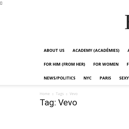
ABOUT US
ACADEMY (ACADÉMIES)
FOR HIM (FROM HER)
FOR WOMEN
NEWS/POLITICS
NYC
PARIS
SEX
Home
Tags
Vevo
Tag: Vevo