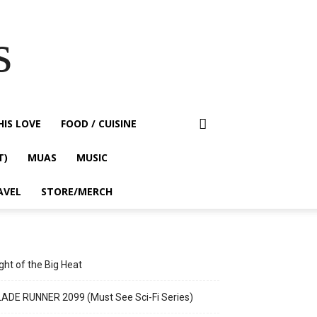
s
HIS LOVE
FOOD / CUISINE
T)
MUAS
MUSIC
AVEL
STORE/MERCH
ght of the Big Heat
ADE RUNNER 2099 (Must See Sci-Fi Series)