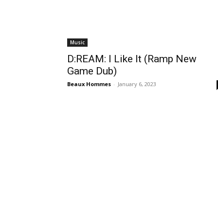
Music
D:REAM: I Like It (Ramp New
Game Dub)
Beaux Hommes
-
January 6, 2023