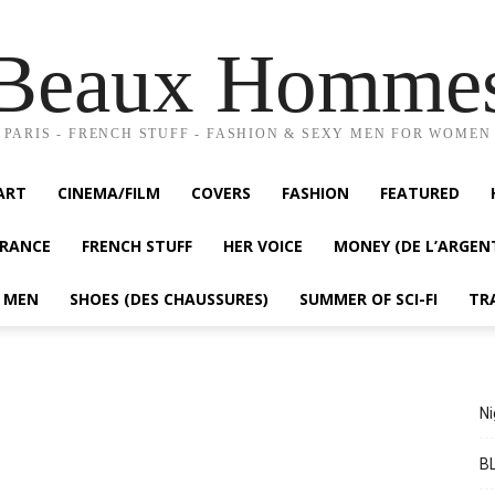
Beaux Homme
PARIS - FRENCH STUFF - FASHION & SEXY MEN FOR WOMEN
ART
CINEMA/FILM
COVERS
FASHION
FEATURED
FRANCE
FRENCH STUFF
HER VOICE
MONEY (DE L’ARGEN
Y MEN
SHOES (DES CHAUSSURES)
SUMMER OF SCI-FI
TR
Ni
BL