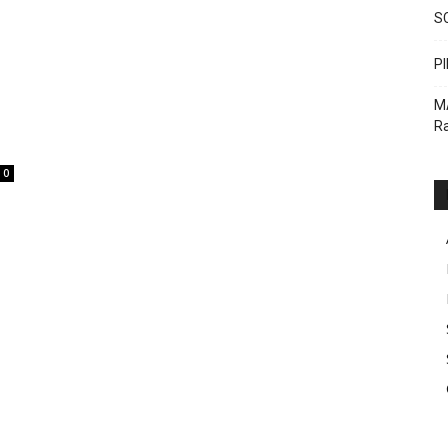
S
PI
M
Ra
0