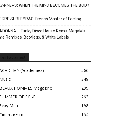
CANNERS: WHEN THE MIND BECOMES THE BODY
ERRE SUBLEYRAS: French Master of Feeling
ADONNA – Funky Disco House Remix MegaMix :
re Remixes, Bootlegs, & White Labels
Fan Favorites!
ACADEMY (Académies)
566
Music
349
BEAUX HOMMES Magazine
299
SUMMER OF SCI-FI
263
Sexy Men
198
Cinema/Film
154