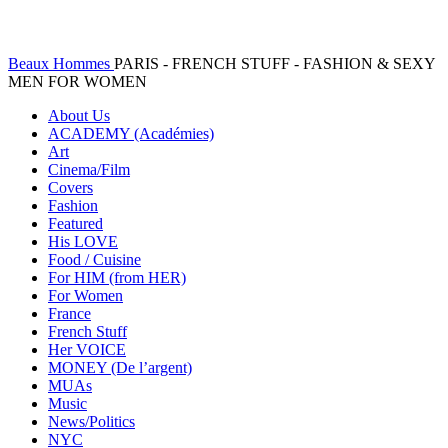
Beaux Hommes
PARIS - FRENCH STUFF - FASHION & SEXY
MEN FOR WOMEN
About Us
ACADEMY (Académies)
Art
Cinema/Film
Covers
Fashion
Featured
His LOVE
Food / Cuisine
For HIM (from HER)
For Women
France
French Stuff
Her VOICE
MONEY (De l’argent)
MUAs
Music
News/Politics
NYC