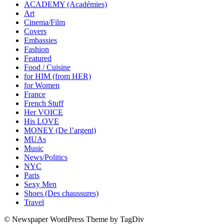
ACADEMY (Académies)
Art
Cinema/Film
Covers
Embassies
Fashion
Featured
Food / Cuisine
for HIM (from HER)
for Women
France
French Stuff
Her VOICE
His LOVE
MONEY (De l’argent)
MUAs
Music
News/Politics
NYC
Paris
Sexy Men
Shoes (Des chaussures)
Travel
© Newspaper WordPress Theme by TagDiv