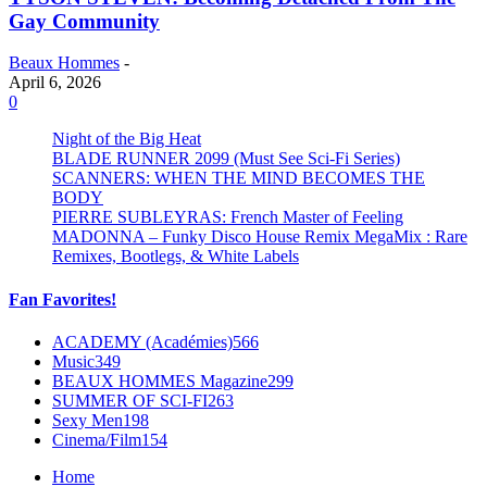
Gay Community
Beaux Hommes
-
April 6, 2026
0
Night of the Big Heat
BLADE RUNNER 2099 (Must See Sci-Fi Series)
SCANNERS: WHEN THE MIND BECOMES THE
BODY
PIERRE SUBLEYRAS: French Master of Feeling
MADONNA – Funky Disco House Remix MegaMix : Rare
Remixes, Bootlegs, & White Labels
Fan Favorites!
ACADEMY (Académies)
566
Music
349
BEAUX HOMMES Magazine
299
SUMMER OF SCI-FI
263
Sexy Men
198
Cinema/Film
154
Home