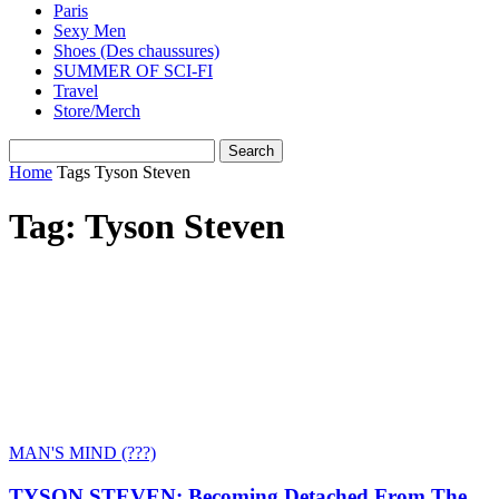
Paris
Sexy Men
Shoes (Des chaussures)
SUMMER OF SCI-FI
Travel
Store/Merch
Home
Tags
Tyson Steven
Tag: Tyson Steven
MAN'S MIND (???)
TYSON STEVEN: Becoming Detached From The