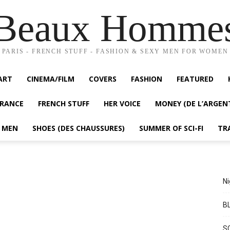
Beaux Homme
PARIS - FRENCH STUFF - FASHION & SEXY MEN FOR WOMEN
ART
CINEMA/FILM
COVERS
FASHION
FEATURED
FRANCE
FRENCH STUFF
HER VOICE
MONEY (DE L’ARGEN
Y MEN
SHOES (DES CHAUSSURES)
SUMMER OF SCI-FI
TR
Ni
BL
S