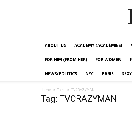
ABOUT US
ACADEMY (ACADÉMIES)
FOR HIM (FROM HER)
FOR WOMEN
NEWS/POLITICS
NYC
PARIS
SEX
Home
Tags
TVCRAZYMAN
Tag: TVCRAZYMAN