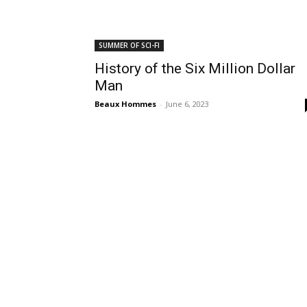
SUMMER OF SCI-FI
History of the Six Million Dollar
Man
Beaux Hommes
-
June 6, 2023