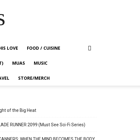
s
HIS LOVE
FOOD / CUISINE
T)
MUAS
MUSIC
AVEL
STORE/MERCH
ght of the Big Heat
ADE RUNNER 2099 (Must See Sci-Fi Series)
CANNERS: WHEN THE MIND BECOMES THE BODY