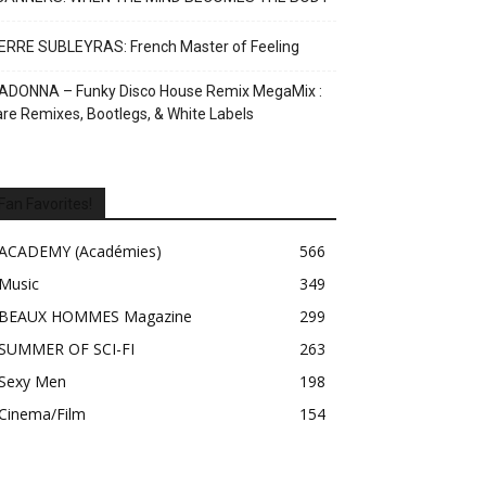
ERRE SUBLEYRAS: French Master of Feeling
ADONNA – Funky Disco House Remix MegaMix :
re Remixes, Bootlegs, & White Labels
Fan Favorites!
ACADEMY (Académies)
566
Music
349
BEAUX HOMMES Magazine
299
SUMMER OF SCI-FI
263
Sexy Men
198
Cinema/Film
154