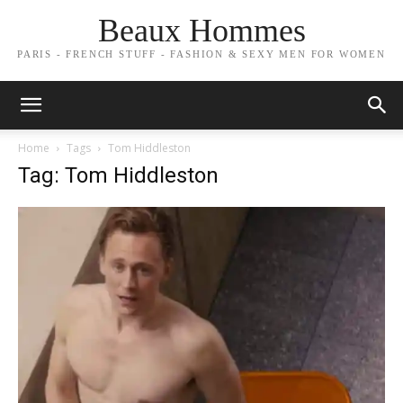
Beaux Hommes
PARIS - FRENCH STUFF - FASHION & SEXY MEN FOR WOMEN
Home
Tags
Tom Hiddleston
Tag: Tom Hiddleston