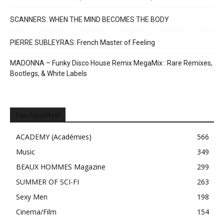
SCANNERS: WHEN THE MIND BECOMES THE BODY
PIERRE SUBLEYRAS: French Master of Feeling
MADONNA – Funky Disco House Remix MegaMix : Rare Remixes,
Bootlegs, & White Labels
Fan Favorites!
ACADEMY (Académies)
566
Music
349
BEAUX HOMMES Magazine
299
SUMMER OF SCI-FI
263
Sexy Men
198
Cinema/Film
154