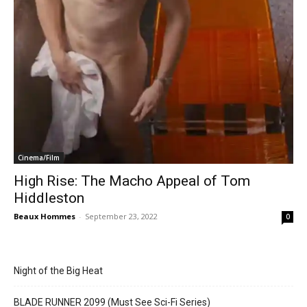
Cinema/Film
High Rise: The Macho Appeal of Tom
Hiddleston
Beaux Hommes
-
September 23, 2022
0
Night of the Big Heat
BLADE RUNNER 2099 (Must See Sci-Fi Series)