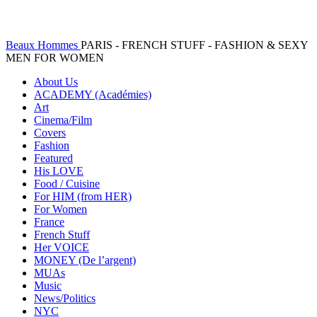
Beaux Hommes
PARIS - FRENCH STUFF - FASHION & SEXY
MEN FOR WOMEN
About Us
ACADEMY (Académies)
Art
Cinema/Film
Covers
Fashion
Featured
His LOVE
Food / Cuisine
For HIM (from HER)
For Women
France
French Stuff
Her VOICE
MONEY (De l’argent)
MUAs
Music
News/Politics
NYC