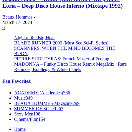
Loria – Deep Disco House Inferno (Mixtape 1992)
Beaux Hommes
-
March 17, 2024
0
Night of the Big Heat
BLADE RUNNER 2099 (Must See Sci-Fi Series)
SCANNERS: WHEN THE MIND BECOMES THE
BODY
PIERRE SUBLEYRAS: French Master of Feeling
MADONNA – Funky Disco House Remix MegaMix : Rare
Remixes, Bootlegs, & White Labels
Fan Favorites!
ACADEMY (Académies)
566
Music
349
BEAUX HOMMES Magazine
299
SUMMER OF SCI-FI
263
Sexy Men
198
Cinema/Film
154
Home