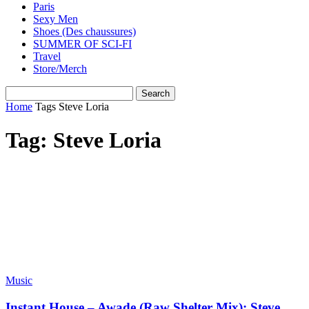
Paris
Sexy Men
Shoes (Des chaussures)
SUMMER OF SCI-FI
Travel
Store/Merch
Home
Tags
Steve Loria
Tag: Steve Loria
Music
Instant House – Awade (Raw Shelter Mix): Steve