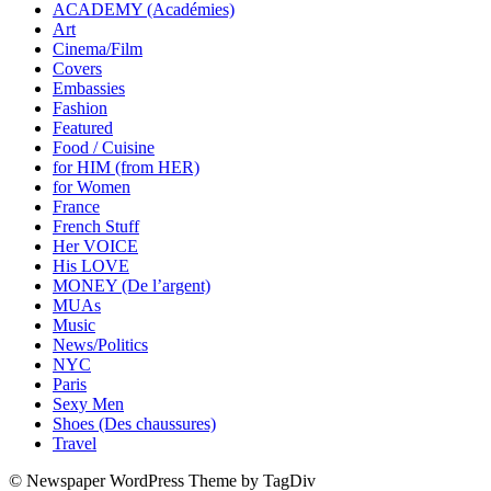
ACADEMY (Académies)
Art
Cinema/Film
Covers
Embassies
Fashion
Featured
Food / Cuisine
for HIM (from HER)
for Women
France
French Stuff
Her VOICE
His LOVE
MONEY (De l’argent)
MUAs
Music
News/Politics
NYC
Paris
Sexy Men
Shoes (Des chaussures)
Travel
© Newspaper WordPress Theme by TagDiv