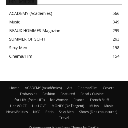
Fan Favorites!
ACADEMY (Académies)
566
Music
349
BEAUX HOMMES Magazine
299
SUMMER OF SCI-FI
263
Sexy Men
198
Cinema/Film
154
Home
ACADEMY (Académies)
Art
Cinema/Film
Covers
Embassies
Fashion
Featured
Food / Cuisine
for HIM (from HER)
for Women
France
French Stuff
Her VOICE
His LOVE
MONEY (De l’argent)
MUAs
Music
News/Politics
NYC
Paris
Sexy Men
Shoes (Des chaussures)
Travel
© Newspaper WordPress Theme by TagDiv