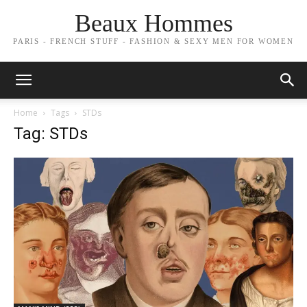
Beaux Hommes
PARIS - FRENCH STUFF - FASHION & SEXY MEN FOR WOMEN
Home
Tags
STDs
Tag: STDs