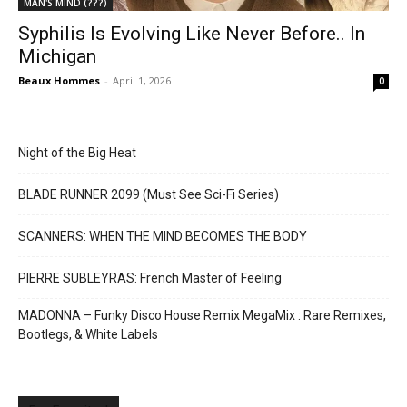
MAN'S MIND (???)
Syphilis Is Evolving Like Never Before.. In
Michigan
Beaux Hommes
-
April 1, 2026
0
Night of the Big Heat
BLADE RUNNER 2099 (Must See Sci-Fi Series)
SCANNERS: WHEN THE MIND BECOMES THE BODY
PIERRE SUBLEYRAS: French Master of Feeling
MADONNA – Funky Disco House Remix MegaMix : Rare Remixes,
Bootlegs, & White Labels