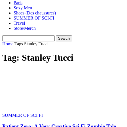
Paris
Sexy Men
Shoes (Des chaussures)
SUMMER OF SCI-FI
Travel
Store/Merch
Home
Tags
Stanley Tucci
Tag: Stanley Tucci
SUMMER OF SCI-FI
Patient Zero: A Very Creative Sci-Fi Zombie Tale