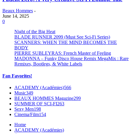
Beaux Hommes
-
June 14, 2025
0
Night of the Big Heat
BLADE RUNNER 2099 (Must See Sci-Fi Series)
SCANNERS: WHEN THE MIND BECOMES THE
BODY
PIERRE SUBLEYRAS: French Master of Feeling
MADONNA – Funky Disco House Remix MegaMix : Rare
Remixes, Bootlegs, & White Labels
Fan Favorites!
ACADEMY (Académies)
566
Music
349
BEAUX HOMMES Magazine
299
SUMMER OF SCI-FI
263
Sexy Men
198
Cinema/Film
154
Home
ACADEMY (Académies)