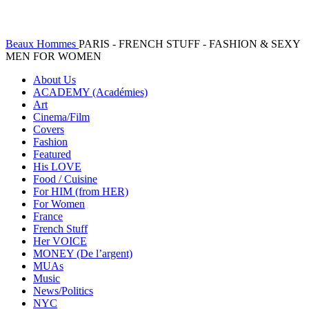
Beaux Hommes
PARIS - FRENCH STUFF - FASHION & SEXY
MEN FOR WOMEN
About Us
ACADEMY (Académies)
Art
Cinema/Film
Covers
Fashion
Featured
His LOVE
Food / Cuisine
For HIM (from HER)
For Women
France
French Stuff
Her VOICE
MONEY (De l’argent)
MUAs
Music
News/Politics
NYC