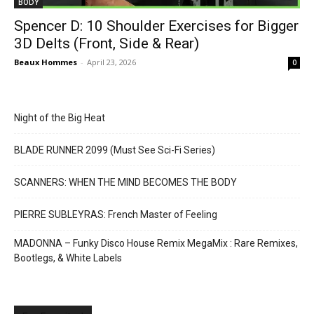
BODY
Spencer D: 10 Shoulder Exercises for Bigger
3D Delts (Front, Side & Rear)
Beaux Hommes
-
April 23, 2026
0
Night of the Big Heat
BLADE RUNNER 2099 (Must See Sci-Fi Series)
SCANNERS: WHEN THE MIND BECOMES THE BODY
PIERRE SUBLEYRAS: French Master of Feeling
MADONNA – Funky Disco House Remix MegaMix : Rare Remixes,
Bootlegs, & White Labels