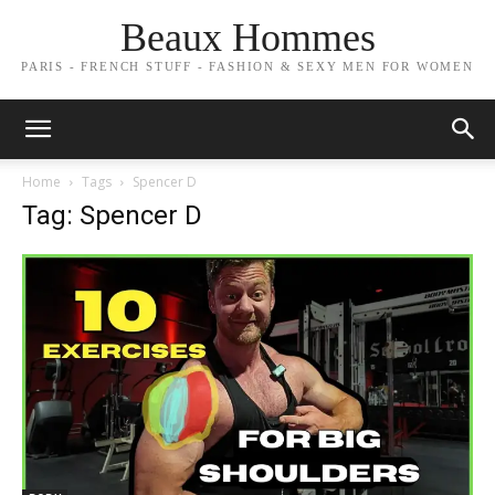
Beaux Hommes
PARIS - FRENCH STUFF - FASHION & SEXY MEN FOR WOMEN
Home
Tags
Spencer D
Tag: Spencer D