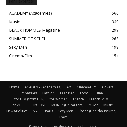
Fan Favorites!
ACADEMY (Académies)
566
Music
349
BEAUX HOMMES Magazine
299
SUMMER OF SCI-FI
263
Sexy Men
198
Cinema/Film
154
Home
ACADEMY (Académies)
Art
Cinema/Film
Covers
Embassies
Fashion
Featured
Food / Cuisine
for HIM (from HER)
for Women
France
French Stuff
Her VOICE
His LOVE
MONEY (De l’argent)
MUAs
Music
News/Politics
NYC
Paris
Sexy Men
Shoes (Des chaussures)
Travel
© Newspaper WordPress Theme by TagDiv