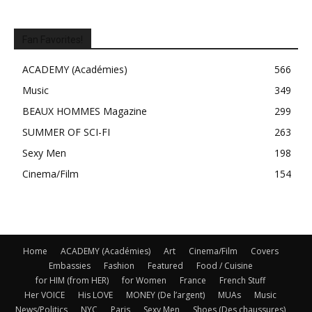
Fan Favorites!
ACADEMY (Académies)
566
Music
349
BEAUX HOMMES Magazine
299
SUMMER OF SCI-FI
263
Sexy Men
198
Cinema/Film
154
Home
ACADEMY (Académies)
Art
Cinema/Film
Covers
Embassies
Fashion
Featured
Food / Cuisine
for HIM (from HER)
for Women
France
French Stuff
Her VOICE
His LOVE
MONEY (De l’argent)
MUAs
Music
News/Politics
NYC
Paris
Sexy Men
Shoes (Des chaussures)