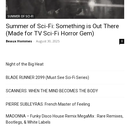
SUMMER OF SCI-FI
Summer of Sci-Fi: Something is Out There
(Made for TV Sci-Fi Horror Gem)
Beaux Hommes
-
August 30, 2025
0
Night of the Big Heat
BLADE RUNNER 2099 (Must See Sci-Fi Series)
SCANNERS: WHEN THE MIND BECOMES THE BODY
PIERRE SUBLEYRAS: French Master of Feeling
MADONNA – Funky Disco House Remix MegaMix : Rare Remixes,
Bootlegs, & White Labels