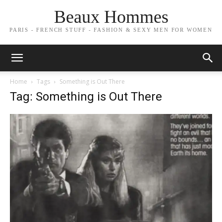
Beaux Hommes
PARIS - FRENCH STUFF - FASHION & SEXY MEN FOR WOMEN
Home
Tags
Something is Out There
Tag: Something is Out There