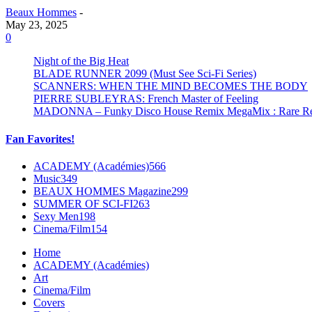
Beaux Hommes
-
May 23, 2025
0
Night of the Big Heat
BLADE RUNNER 2099 (Must See Sci-Fi Series)
SCANNERS: WHEN THE MIND BECOMES THE BODY
PIERRE SUBLEYRAS: French Master of Feeling
MADONNA – Funky Disco House Remix MegaMix : Rare Remi
Fan Favorites!
ACADEMY (Académies)
566
Music
349
BEAUX HOMMES Magazine
299
SUMMER OF SCI-FI
263
Sexy Men
198
Cinema/Film
154
Home
ACADEMY (Académies)
Art
Cinema/Film
Covers