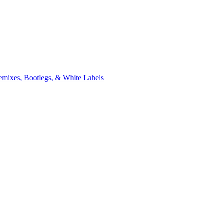
xes, Bootlegs, & White Labels