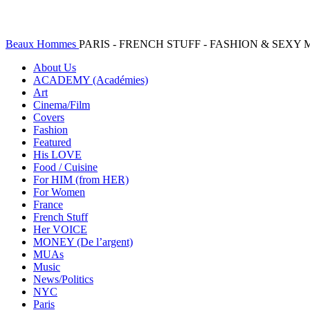
Beaux Hommes
PARIS - FRENCH STUFF - FASHION & SEX
About Us
ACADEMY (Académies)
Art
Cinema/Film
Covers
Fashion
Featured
His LOVE
Food / Cuisine
For HIM (from HER)
For Women
France
French Stuff
Her VOICE
MONEY (De l’argent)
MUAs
Music
News/Politics
NYC
Paris