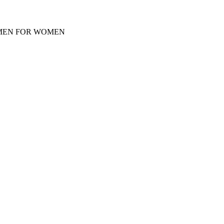
Y MEN FOR WOMEN