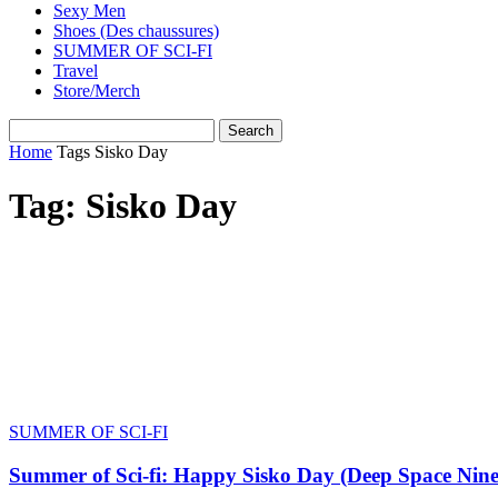
Sexy Men
Shoes (Des chaussures)
SUMMER OF SCI-FI
Travel
Store/Merch
Home
Tags
Sisko Day
Tag: Sisko Day
SUMMER OF SCI-FI
Summer of Sci-fi: Happy Sisko Day (Deep Space Nine