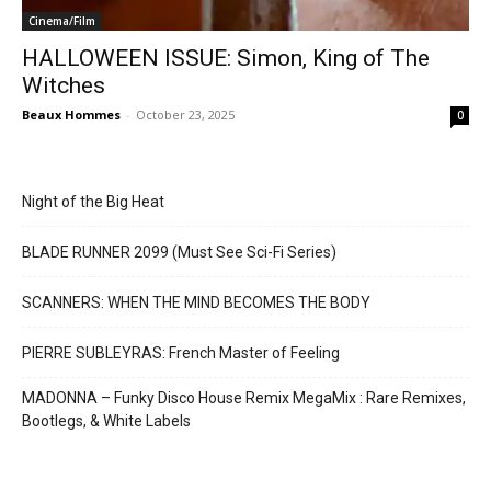
Cinema/Film
HALLOWEEN ISSUE: Simon, King of The
Witches
Beaux Hommes
-
October 23, 2025
0
Night of the Big Heat
BLADE RUNNER 2099 (Must See Sci-Fi Series)
SCANNERS: WHEN THE MIND BECOMES THE BODY
PIERRE SUBLEYRAS: French Master of Feeling
MADONNA – Funky Disco House Remix MegaMix : Rare Remixes,
Bootlegs, & White Labels