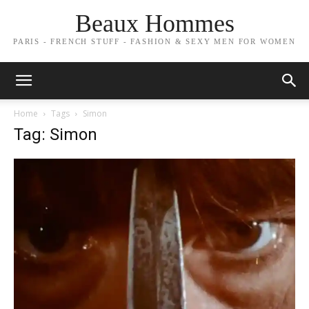
Beaux Hommes
PARIS - FRENCH STUFF - FASHION & SEXY MEN FOR WOMEN
Home
Tags
Simon
Tag: Simon