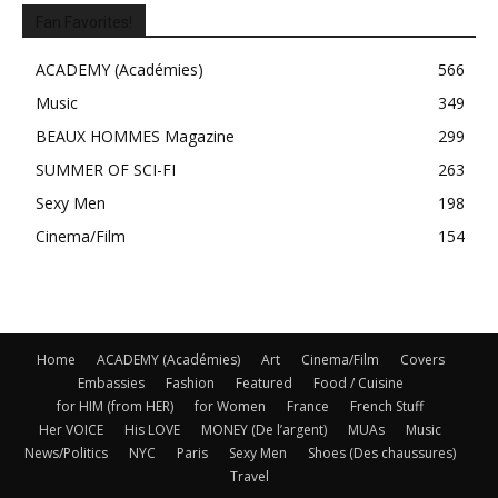
Fan Favorites!
ACADEMY (Académies)
566
Music
349
BEAUX HOMMES Magazine
299
SUMMER OF SCI-FI
263
Sexy Men
198
Cinema/Film
154
Home
ACADEMY (Académies)
Art
Cinema/Film
Covers
Embassies
Fashion
Featured
Food / Cuisine
for HIM (from HER)
for Women
France
French Stuff
Her VOICE
His LOVE
MONEY (De l’argent)
MUAs
Music
News/Politics
NYC
Paris
Sexy Men
Shoes (Des chaussures)
Travel