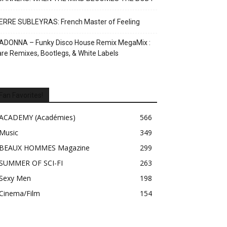
ERRE SUBLEYRAS: French Master of Feeling
ADONNA – Funky Disco House Remix MegaMix :
re Remixes, Bootlegs, & White Labels
Fan Favorites!
ACADEMY (Académies)
566
Music
349
BEAUX HOMMES Magazine
299
SUMMER OF SCI-FI
263
Sexy Men
198
Cinema/Film
154