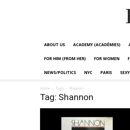
ABOUT US
ACADEMY (ACADÉMIES)
FOR HIM (FROM HER)
FOR WOMEN
NEWS/POLITICS
NYC
PARIS
SEX
Home
Tags
Shannon
Tag: Shannon