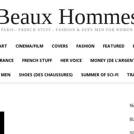
Beaux Homme
PARIS - FRENCH STUFF - FASHION & SEXY MEN FOR WOMEN
ART
CINEMA/FILM
COVERS
FASHION
FEATURED
FRANCE
FRENCH STUFF
HER VOICE
MONEY (DE L’ARGEN
Y MEN
SHOES (DES CHAUSSURES)
SUMMER OF SCI-FI
TR
Ni
BL
S