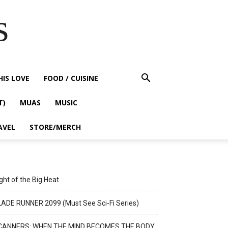
s
HIS LOVE
FOOD / CUISINE
T)
MUAS
MUSIC
AVEL
STORE/MERCH
ght of the Big Heat
ADE RUNNER 2099 (Must See Sci-Fi Series)
CANNERS: WHEN THE MIND BECOMES THE BODY