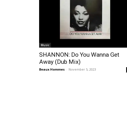
Music
SHANNON: Do You Wanna Get
Away (Dub Mix)
Beaux Hommes
-
November 5, 2023