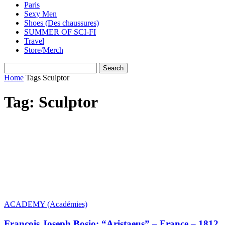
Paris
Sexy Men
Shoes (Des chaussures)
SUMMER OF SCI-FI
Travel
Store/Merch
Home
Tags
Sculptor
Tag: Sculptor
ACADEMY (Académies)
François Joseph Bosio: “Aristaeus” – France – 1812