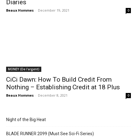
Diaries
Beaux Hommes
-
December 19, 2021
0
MONEY (De l'argent)
CiCi Dawn: How To Build Credit From
Nothing – Establishing Credit at 18 Plus
Beaux Hommes
-
December 8, 2021
0
Night of the Big Heat
BLADE RUNNER 2099 (Must See Sci-Fi Series)