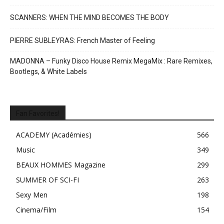
SCANNERS: WHEN THE MIND BECOMES THE BODY
PIERRE SUBLEYRAS: French Master of Feeling
MADONNA – Funky Disco House Remix MegaMix : Rare Remixes,
Bootlegs, & White Labels
Fan Favorites!
ACADEMY (Académies)
566
Music
349
BEAUX HOMMES Magazine
299
SUMMER OF SCI-FI
263
Sexy Men
198
Cinema/Film
154