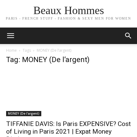
Beaux Hommes
PARIS - FRENCH STUFF - FASHION & SEXY MEN FOR WOMEN
Home
Tags
MONEY (De l’argent)
Tag: MONEY (De l’argent)
MONEY (De l'argent)
TIFFANIE DAVIS: Is Paris EXPENSIVE? Cost
of Living in Paris 2021 | Expat Money