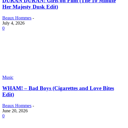
DURAN DURAN: Girls on Film (The 10 Minute
Her Majesty Dusk Edit)
Beaux Hommes
-
July 4, 2026
0
Music
WHAM! – Bad Boys (Cigarettes and Love Bites
Edit)
Beaux Hommes
-
June 20, 2026
0