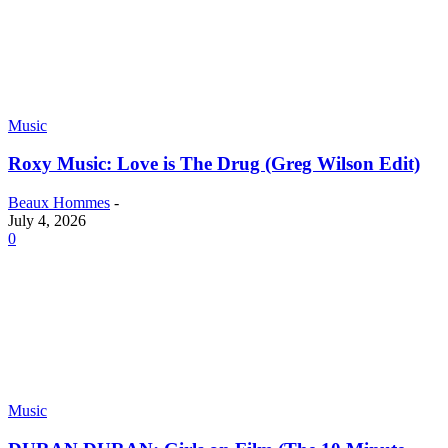
Music
Roxy Music: Love is The Drug (Greg Wilson Edit)
Beaux Hommes
-
July 4, 2026
0
Music