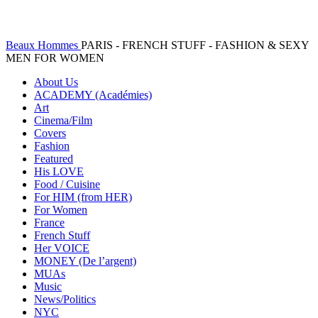
Beaux Hommes
PARIS - FRENCH STUFF - FASHION & SEXY
MEN FOR WOMEN
About Us
ACADEMY (Académies)
Art
Cinema/Film
Covers
Fashion
Featured
His LOVE
Food / Cuisine
For HIM (from HER)
For Women
France
French Stuff
Her VOICE
MONEY (De l’argent)
MUAs
Music
News/Politics
NYC