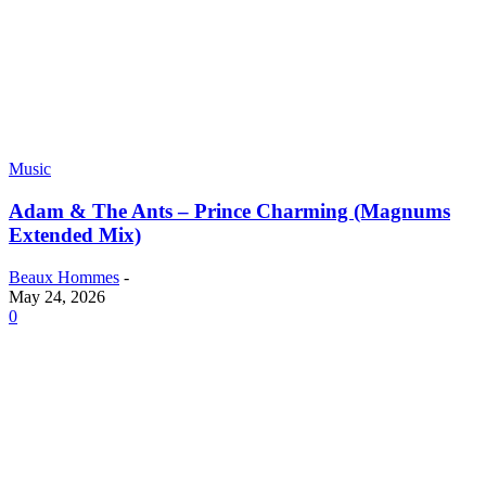
Music
Adam & The Ants – Prince Charming (Magnums
Extended Mix)
Beaux Hommes
-
May 24, 2026
0