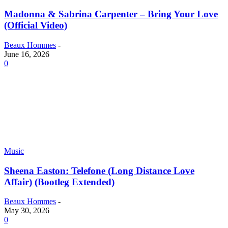
Madonna & Sabrina Carpenter – Bring Your Love
(Official Video)
Beaux Hommes
-
June 16, 2026
0
Music
Sheena Easton: Telefone (Long Distance Love
Affair) (Bootleg Extended)
Beaux Hommes
-
May 30, 2026
0