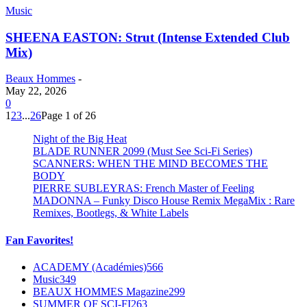
Music
SHEENA EASTON: Strut (Intense Extended Club
Mix)
Beaux Hommes
-
May 22, 2026
0
1
2
3
...
26
Page 1 of 26
Night of the Big Heat
BLADE RUNNER 2099 (Must See Sci-Fi Series)
SCANNERS: WHEN THE MIND BECOMES THE
BODY
PIERRE SUBLEYRAS: French Master of Feeling
MADONNA – Funky Disco House Remix MegaMix : Rare
Remixes, Bootlegs, & White Labels
Fan Favorites!
ACADEMY (Académies)
566
Music
349
BEAUX HOMMES Magazine
299
SUMMER OF SCI-FI
263