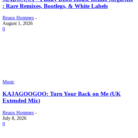
: Rare Remixes, Bootlegs, & White Labels
Beaux Hommes
-
August 1, 2026
0
Music
KAJAGOOGOO: Turn Your Back on Me (UK
Extended Mix)
Beaux Hommes
-
July 8, 2026
0