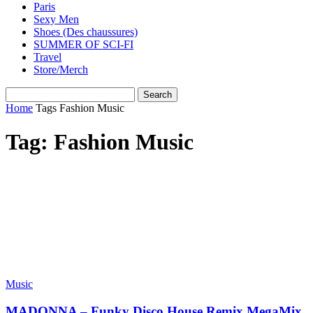
Paris
Sexy Men
Shoes (Des chaussures)
SUMMER OF SCI-FI
Travel
Store/Merch
Home
Tags
Fashion Music
Tag: Fashion Music
Music
MADONNA – Funky Disco House Remix MegaMix