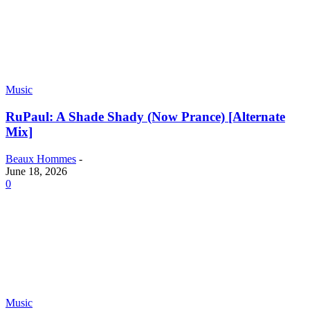
Music
RuPaul: A Shade Shady (Now Prance) [Alternate
Mix]
Beaux Hommes
-
June 18, 2026
0
Music