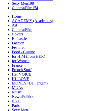
Sexy Men
198
Cinema/Film
154
Home
ACADEMY (Académies)
Art
Cinema/Film
Covers
Embassies
Fashion
Featured
Food / Cuisine
for HIM (from HER)
for Women
France
French Stuff
Her VOICE
His LOVE
MONEY (De l’argent)
MUAs
Music
News/Politics
NYC
Paris
Sexy Men