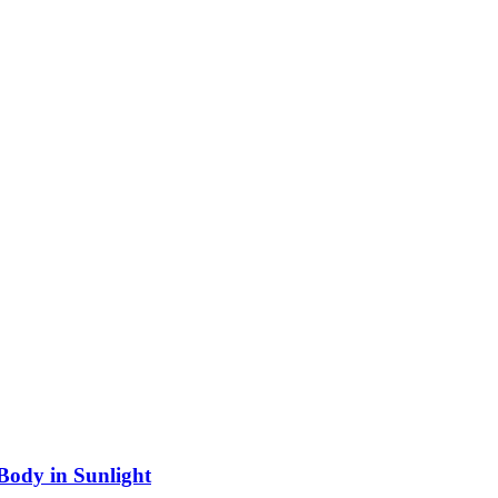
 Body in Sunlight