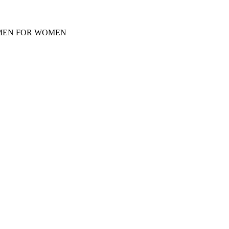
Y MEN FOR WOMEN