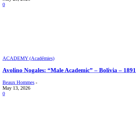
0
ACADEMY (Académies)
Avolino Nogales: “Male Academic” – Bolivia – 1891
Beaux Hommes
-
May 13, 2026
0