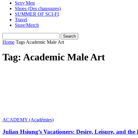
Sexy Men
Shoes (Des chaussures)
SUMMER OF SCI-FI
Travel
Store/Merch
Home
Tags
Academic Male Art
Tag: Academic Male Art
ACADEMY (Académies)
Julian Hsiung’s Vacationers: Desire, Leisure, and the