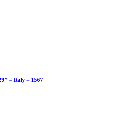
29” – Italy – 1567