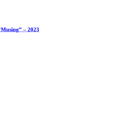
 “Musing” – 2023