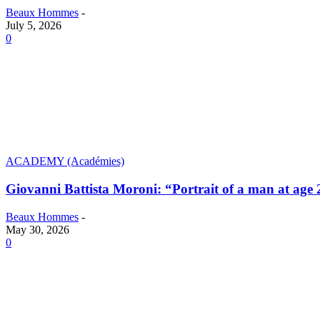
Beaux Hommes
-
July 5, 2026
0
ACADEMY (Académies)
Giovanni Battista Moroni: “Portrait of a man at age 
Beaux Hommes
-
May 30, 2026
0