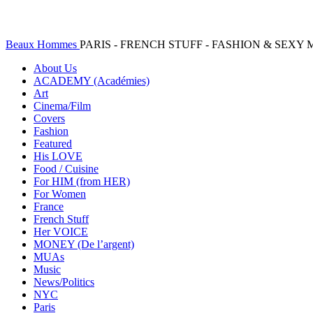
Beaux Hommes
PARIS - FRENCH STUFF - FASHION & SEX
About Us
ACADEMY (Académies)
Art
Cinema/Film
Covers
Fashion
Featured
His LOVE
Food / Cuisine
For HIM (from HER)
For Women
France
French Stuff
Her VOICE
MONEY (De l’argent)
MUAs
Music
News/Politics
NYC
Paris