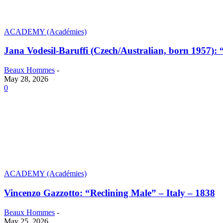
ACADEMY (Académies)
Jana Vodesil-Baruffi (Czech/Australian, born 1957):
Beaux Hommes
-
May 28, 2026
0
ACADEMY (Académies)
Vincenzo Gazzotto: “Reclining Male” – Italy – 1838
Beaux Hommes
-
May 25, 2026