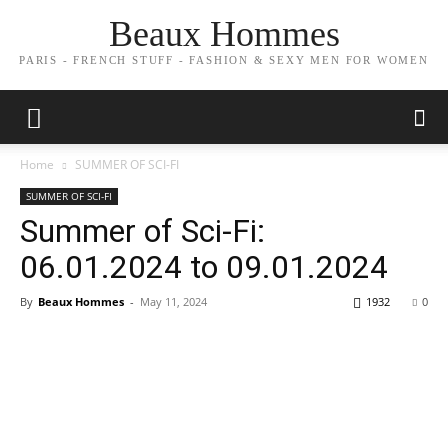
Beaux Hommes
PARIS - FRENCH STUFF - FASHION & SEXY MEN FOR WOMEN
Home
SUMMER OF SCI-FI
SUMMER OF SCI-FI
Summer of Sci-Fi:
06.01.2024 to 09.01.2024
By
Beaux Hommes
-
May 11, 2024
1932
0