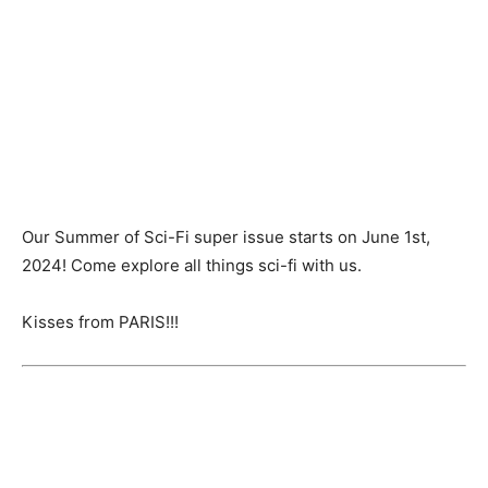
Our Summer of Sci-Fi super issue starts on June 1st,
2024! Come explore all things sci-fi with us.
Kisses from PARIS!!!