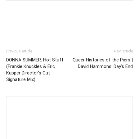
Previous article
Next article
DONNA SUMMER: Hot Stuff
Queer Histories of the Piers |
(Frankie Knuckles & Eric
David Hammons: Day’s End
Kupper Director’s Cut
Signature Mix)