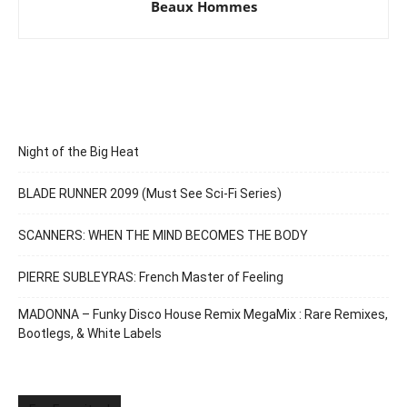
Beaux Hommes
Night of the Big Heat
BLADE RUNNER 2099 (Must See Sci-Fi Series)
SCANNERS: WHEN THE MIND BECOMES THE BODY
PIERRE SUBLEYRAS: French Master of Feeling
MADONNA – Funky Disco House Remix MegaMix : Rare Remixes,
Bootlegs, & White Labels