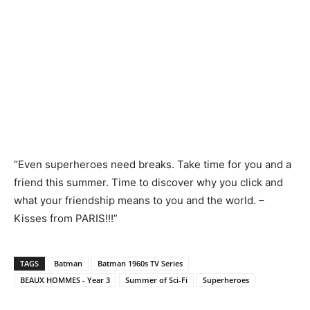
“Even superheroes need breaks. Take time for you and a
friend this summer. Time to discover why you click and
what your friendship means to you and the world. –
Kisses from PARIS!!!”
TAGS
Batman
Batman 1960s TV Series
BEAUX HOMMES - Year 3
Summer of Sci-Fi
Superheroes