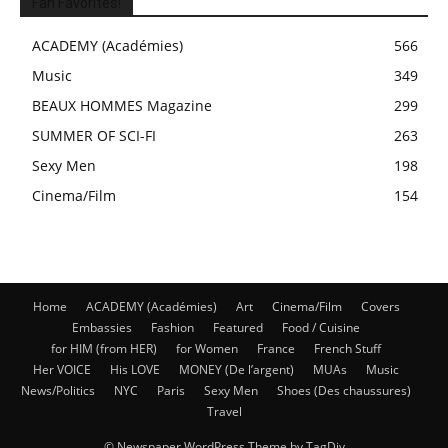
Fan Favorites!
ACADEMY (Académies)
566
Music
349
BEAUX HOMMES Magazine
299
SUMMER OF SCI-FI
263
Sexy Men
198
Cinema/Film
154
Home
ACADEMY (Académies)
Art
Cinema/Film
Covers
Embassies
Fashion
Featured
Food / Cuisine
for HIM (from HER)
for Women
France
French Stuff
Her VOICE
His LOVE
MONEY (De l’argent)
MUAs
Music
News/Politics
NYC
Paris
Sexy Men
Shoes (Des chaussures)
Travel
© Newspaper WordPress Theme by TagDiv