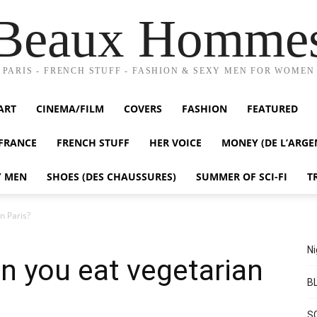
Beaux Homme
PARIS - FRENCH STUFF - FASHION & SEXY MEN FOR WOMEN
ART
CINEMA/FILM
COVERS
FASHION
FEATURED
FRANCE
FRENCH STUFF
HER VOICE
MONEY (DE L’ARGE
Y MEN
SHOES (DES CHAUSSURES)
SUMMER OF SCI-FI
T
n Paris?
Ni
n you eat vegetarian
BL
S