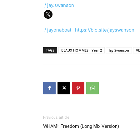
/ jay.swanson
/ jayonaboat
https://bio.site/jayswanson
TAGS
BEAUX HOMMES - Year 2
Jay Swanson
V
Previous article
WHAM!: Freedom (Long Mix Version)