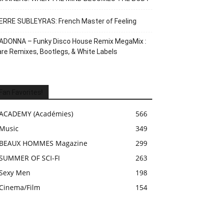
ERRE SUBLEYRAS: French Master of Feeling
ADONNA – Funky Disco House Remix MegaMix :
re Remixes, Bootlegs, & White Labels
Fan Favorites!
ACADEMY (Académies)
566
Music
349
BEAUX HOMMES Magazine
299
SUMMER OF SCI-FI
263
Sexy Men
198
Cinema/Film
154