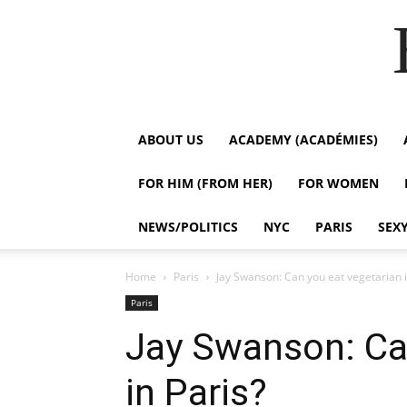
ABOUT US
ACADEMY (ACADÉMIES)
FOR HIM (FROM HER)
FOR WOMEN
NEWS/POLITICS
NYC
PARIS
SEX
Home
Paris
Jay Swanson: Can you eat vegetarian i
Paris
Jay Swanson: Ca
in Paris?