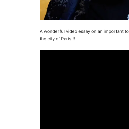
A wonderful video essay on an important to
the city of Paris!!!