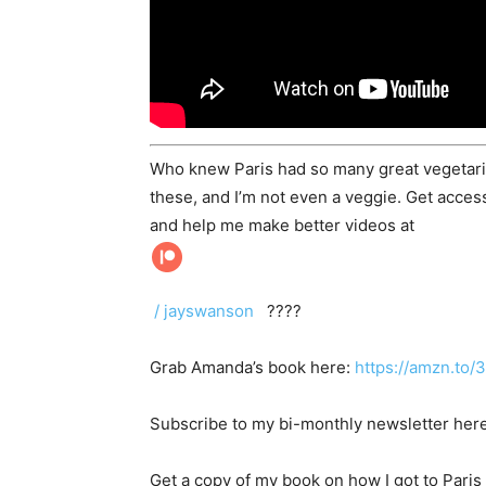
Who knew Paris had so many great vegetarian
these, and I’m not even a veggie. Get acces
and help me make better videos at
/ jayswanson
????
Grab Amanda’s book here:
https://amzn.to
Subscribe to my bi-monthly newsletter her
Get a copy of my book on how I got to Paris