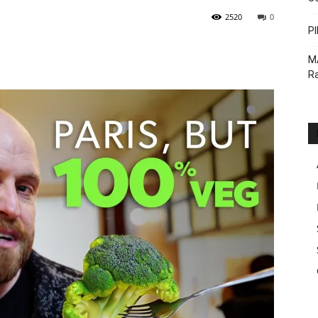
2520
0
PI
M
Ra