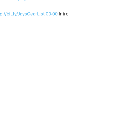
p://bit.ly/JaysGearList
00:00
Intro