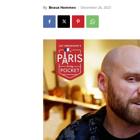
By
Beaux Hommes
-
December 26, 2023