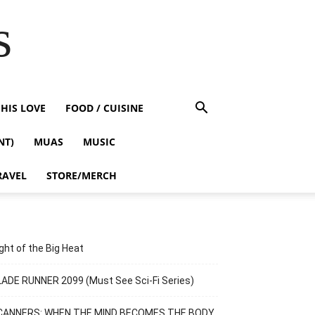
s
HIS LOVE
FOOD / CUISINE
NT)
MUAS
MUSIC
RAVEL
STORE/MERCH
ght of the Big Heat
ADE RUNNER 2099 (Must See Sci-Fi Series)
CANNERS: WHEN THE MIND BECOMES THE BODY