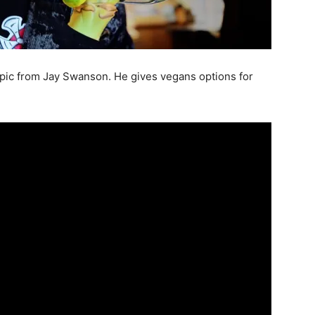
pic from Jay Swanson. He gives vegans options for