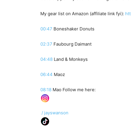
My gear list on Amazon (affiliate link fyi):
htt
00:47
Boneshaker Donuts
02:37
Faubourg Daimant
04:48
Land & Monkeys
06:44
Maoz
08:18
Mao Follow me here:
/ jayswanson