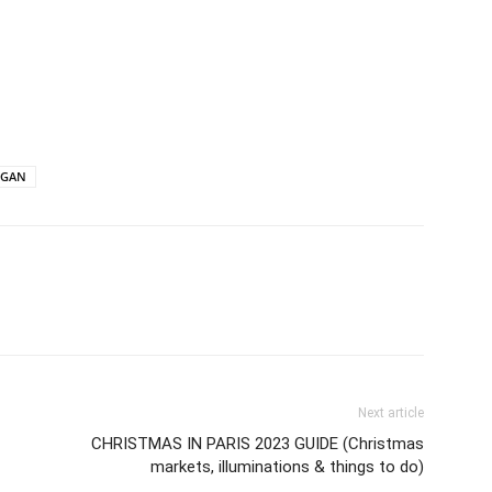
EGAN
Next article
CHRISTMAS IN PARIS 2023 GUIDE (Christmas
markets, illuminations & things to do)