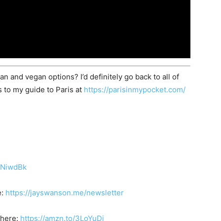
 and vegan options? I’d definitely go back to all of
s to my guide to Paris at
https://parisinmypocket.com/
/3NiwdBk
e:
https://jayswanson.me/newsletter
 here:
https://amzn.to/3LoYuDi